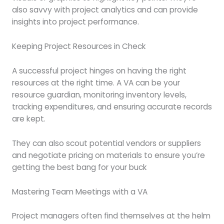
also savvy with project analytics and can provide
insights into project performance.
Keeping Project Resources in Check
A successful project hinges on having the right
resources at the right time. A VA can be your
resource guardian, monitoring inventory levels,
tracking expenditures, and ensuring accurate records
are kept.
They can also scout potential vendors or suppliers
and negotiate pricing on materials to ensure you’re
getting the best bang for your buck
Mastering Team Meetings with a VA
Project managers often find themselves at the helm