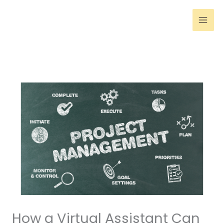
Skip
to
content
How a Virtual Assistant Can