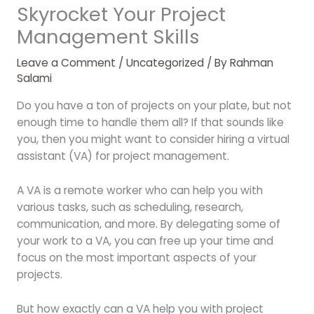
Skyrocket Your Project
Management Skills
Leave a Comment
/
Uncategorized
/ By
Rahman
Salami
Do you have a ton of projects on your plate, but not
enough time to handle them all? If that sounds like
you, then you might want to consider hiring a virtual
assistant (VA) for project management.
A VA is a remote worker who can help you with
various tasks, such as scheduling, research,
communication, and more. By delegating some of
your work to a VA, you can free up your time and
focus on the most important aspects of your
projects.
But how exactly can a VA help you with project