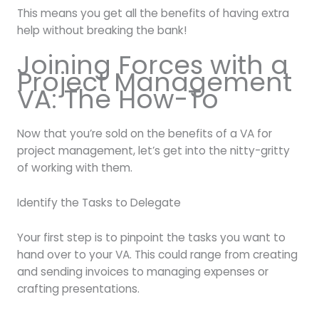
This means you get all the benefits of having extra
help without breaking the bank!
Joining Forces with a
Project Management
VA: The How-To
Now that you’re sold on the benefits of a VA for
project management, let’s get into the nitty-gritty
of working with them.
Identify the Tasks to Delegate
Your first step is to pinpoint the tasks you want to
hand over to your VA. This could range from creating
and sending invoices to managing expenses or
crafting presentations.