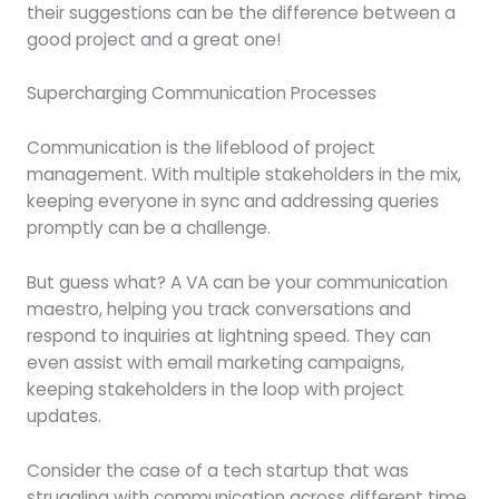
their suggestions can be the difference between a
good project and a great one!
Supercharging Communication Processes
Communication is the lifeblood of project
management. With multiple stakeholders in the mix,
keeping everyone in sync and addressing queries
promptly can be a challenge.
But guess what? A VA can be your communication
maestro, helping you track conversations and
respond to inquiries at lightning speed. They can
even assist with email marketing campaigns,
keeping stakeholders in the loop with project
updates.
Consider the case of a tech startup that was
struggling with communication across different time