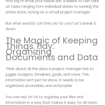
how big or small your needs are, a skilled VA can take
on tasks ranging from individual duties to running the
entire show, acting as a virtual project manager.
But what exactly can they do for you? Let’s break it
down.
The Magic of Keeping
Things Tidy:
Organizing
Documents and Data
Think about all the data a project manager has to
juggle: budgets, timelines, goals, and more. This
information isn’t just for show; it needs to be
organized, accessible, and actionable.
You can rely on VA to organise your files and
information in a way that makes it easy for all team