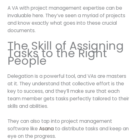
A VA with project management expertise can be
invaluable here. They’ve seen a myriad of projects
and know exactly what goes into these crucial
documents.
The Skill of Assigning
Tasks to the Right
People
Delegation is a powerful tool, and VAs are masters
at it. They understand that collective effort is the
key to success, and they’ll make sure that each
team member gets tasks perfectly tailored to their
skills and abilities.
They can also tap into project management
software like
Asana
to distribute tasks and keep an
eye on the progress.