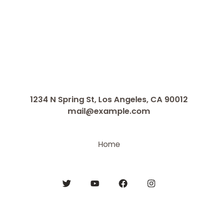
1234 N Spring St, Los Angeles, CA 90012
mail@example.com
Home