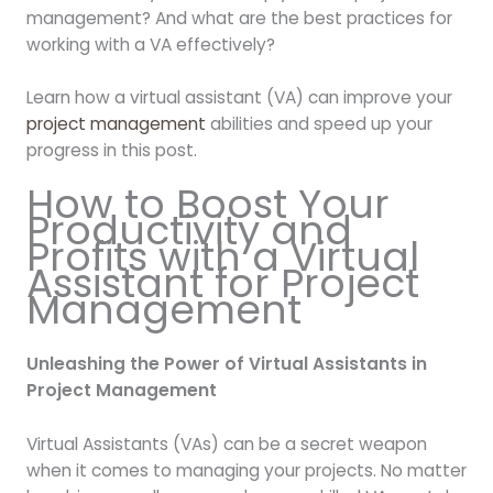
management? And what are the best practices for
working with a VA effectively?
Learn how a virtual assistant (VA) can improve your
project management
abilities and speed up your
progress in this post.
How to Boost Your
Productivity and
Profits with a Virtual
Assistant for Project
Management
Unleashing the Power of Virtual Assistants in
Project Management
Virtual Assistants (VAs) can be a secret weapon
when it comes to managing your projects. No matter