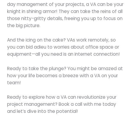
day management of your projects, a VA can be your
knight in shining armor! They can take the reins of all
those nitty-gritty details, freeing you up to focus on
the big picture.
And the icing on the cake? VAs work remotely, so
you can bid adieu to worries about office space or
equipment—all you need is an internet connection!
Ready to take the plunge? You might be amazed at
how your life becomes a breeze with a VA on your
team!
Ready to explore how a VA can revolutionize your
project management? Book a call with me today
and let’s dive into the potential!