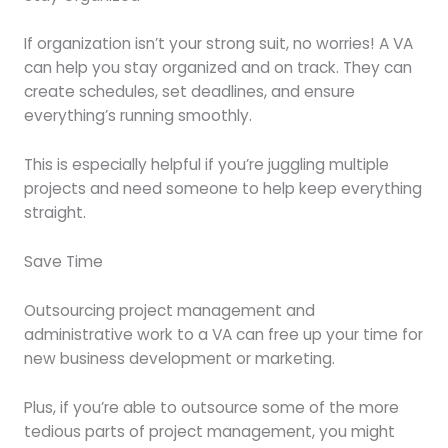
If organization isn’t your strong suit, no worries! A VA
can help you stay organized and on track. They can
create schedules, set deadlines, and ensure
everything’s running smoothly.
This is especially helpful if you’re juggling multiple
projects and need someone to help keep everything
straight.
Save Time
Outsourcing project management and
administrative work to a VA can free up your time for
new business development or marketing.
Plus, if you’re able to outsource some of the more
tedious parts of project management, you might