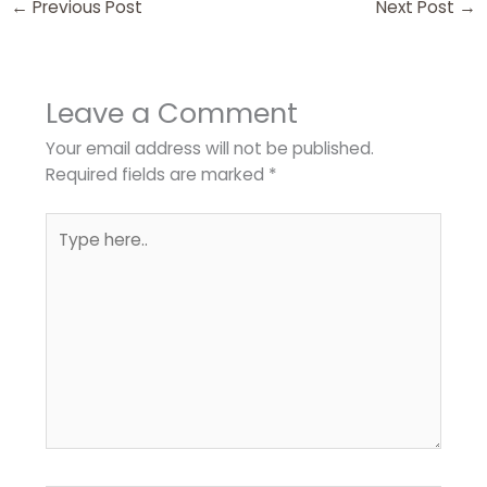
←
Previous Post
Next Post
→
Leave a Comment
Your email address will not be published.
Required fields are marked
*
Type
here..