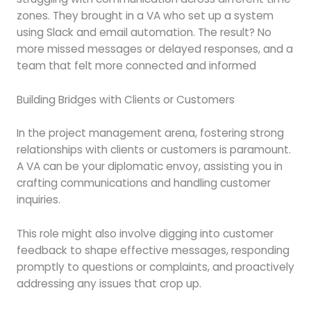
zones. They brought in a VA who set up a system
using Slack and email automation. The result? No
more missed messages or delayed responses, and a
team that felt more connected and informed
Building Bridges with Clients or Customers
In the project management arena, fostering strong
relationships with clients or customers is paramount.
A VA can be your diplomatic envoy, assisting you in
crafting communications and handling customer
inquiries.
This role might also involve digging into customer
feedback to shape effective messages, responding
promptly to questions or complaints, and proactively
addressing any issues that crop up.