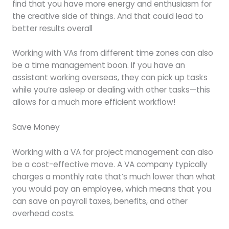
find that you have more energy and enthusiasm for
the creative side of things. And that could lead to
better results overall
Working with VAs from different time zones can also
be a time management boon. If you have an
assistant working overseas, they can pick up tasks
while you’re asleep or dealing with other tasks—this
allows for a much more efficient workflow!
Save Money
Working with a VA for project management can also
be a cost-effective move. A VA company typically
charges a monthly rate that’s much lower than what
you would pay an employee, which means that you
can save on payroll taxes, benefits, and other
overhead costs.