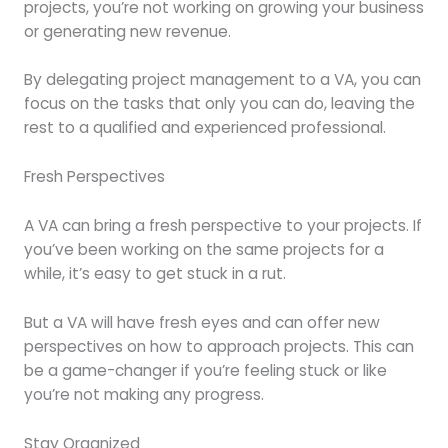
projects, you’re not working on growing your business
or generating new revenue.
By delegating project management to a VA, you can
focus on the tasks that only you can do, leaving the
rest to a qualified and experienced professional.
Fresh Perspectives
A VA can bring a fresh perspective to your projects. If
you’ve been working on the same projects for a
while, it’s easy to get stuck in a rut.
But a VA will have fresh eyes and can offer new
perspectives on how to approach projects. This can
be a game-changer if you’re feeling stuck or like
you’re not making any progress.
Stay Organized