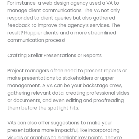
For instance, a web design agency used a VA to
manage client communications. The VA not only
responded to client queries but also gathered
feedback to improve the agency’s services. The
result? Happier clients and a more streamlined
communication process!
Crafting Stellar Presentations or Reports
Project managers often need to present reports or
make presentations to stakeholders or upper
management. A VA can be your backstage crew,
gathering relevant data, creating professional slides
or documents, and even editing and proofreading
them before the spotlight hits.
VAs can also offer suggestions to make your
presentations more impactful, like incorporating
visuals or graphics to highlight key points. They’re