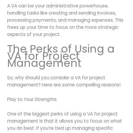
A VA can be your administrative powerhouse,
handling tasks like creating and sending invoices,
processing payments, and managing expenses. This
frees up your time to focus on the more strategic
aspects of your project.
The Perks of Using a
VA for Project
Management
So, why should you consider a VA for project
management? Here are some compelling reasons!
Play to Your Strengths
One of the biggest perks of using a VA for project
management is that it allows you to focus on what
you do best. If you’re tied up managing specific