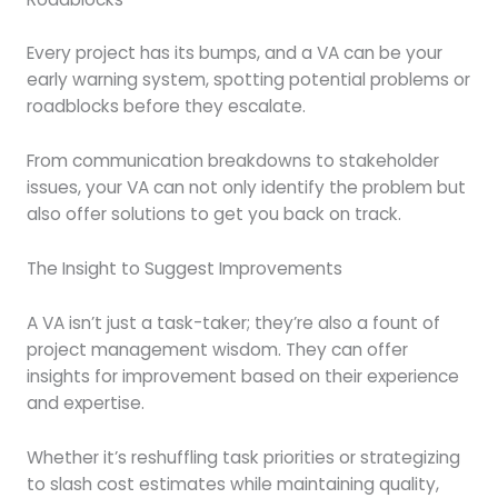
Every project has its bumps, and a VA can be your
early warning system, spotting potential problems or
roadblocks before they escalate.
From communication breakdowns to stakeholder
issues, your VA can not only identify the problem but
also offer solutions to get you back on track.
The Insight to Suggest Improvements
A VA isn’t just a task-taker; they’re also a fount of
project management wisdom. They can offer
insights for improvement based on their experience
and expertise.
Whether it’s reshuffling task priorities or strategizing
to slash cost estimates while maintaining quality,