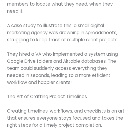
members to locate what they need, when they
need it.
A case study to illustrate this: a small digital
marketing agency was drowning in spreadsheets,
struggling to keep track of multiple client projects.
They hired a VA who implemented a system using
Google Drive folders and Airtable databases. The
team could suddenly access everything they
needed in seconds, leading to a more efficient
workflow and happier clients!
The Art of Crafting Project Timelines
Creating timelines, workflows, and checklists is an art
that ensures everyone stays focused and takes the
right steps for a timely project completion.