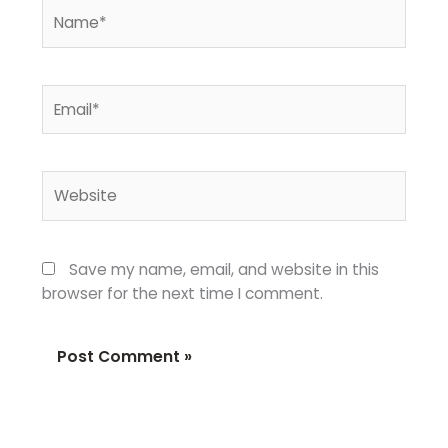
Name*
Email*
Website
Save my name, email, and website in this
browser for the next time I comment.