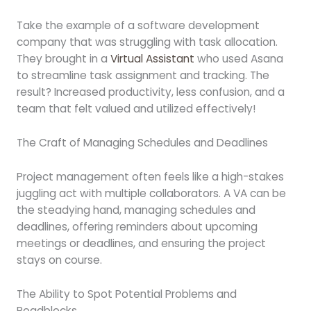
Take the example of a software development
company that was struggling with task allocation.
They brought in a
Virtual Assistant
who used Asana
to streamline task assignment and tracking. The
result? Increased productivity, less confusion, and a
team that felt valued and utilized effectively!
The Craft of Managing Schedules and Deadlines
Project management often feels like a high-stakes
juggling act with multiple collaborators. A VA can be
the steadying hand, managing schedules and
deadlines, offering reminders about upcoming
meetings or deadlines, and ensuring the project
stays on course.
The Ability to Spot Potential Problems and
Roadblocks