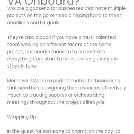
VA Onboard?
VAs are a godsend for businesses that have multiple
projects on the go or need a helping hand to meet
deadlines and hit goals.
They’re also a boon if you have a multi-talented
team working on different facets of the same
project, but need a maestro to orchestrate
everything from start to finish, ensuring everyone
stays in tune.
Moreover, VAs are a perfect match for businesses
that need help navigating their resources effectively
—such as tracking supplies or orchestrating
meetings throughout the project’s lifecycle.
Wrapping Up
In the quest for someone to champion the day-to-