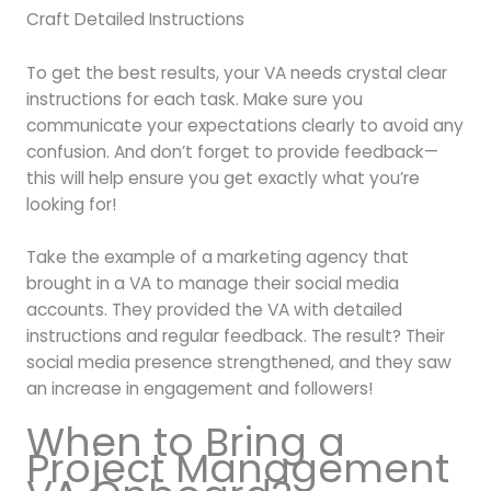
Craft Detailed Instructions
To get the best results, your VA needs crystal clear
instructions for each task. Make sure you
communicate your expectations clearly to avoid any
confusion. And don’t forget to provide feedback—
this will help ensure you get exactly what you’re
looking for!
Take the example of a marketing agency that
brought in a VA to manage their social media
accounts. They provided the VA with detailed
instructions and regular feedback. The result? Their
social media presence strengthened, and they saw
an increase in engagement and followers!
When to Bring a
Project Management