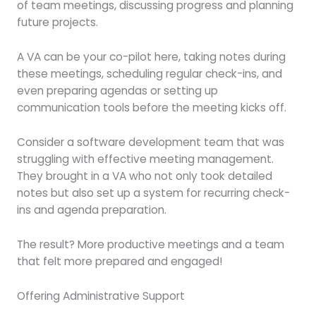
of team meetings, discussing progress and planning
future projects.
A VA can be your co-pilot here, taking notes during
these meetings, scheduling regular check-ins, and
even preparing agendas or setting up
communication tools before the meeting kicks off.
Consider a software development team that was
struggling with effective meeting management.
They brought in a VA who not only took detailed
notes but also set up a system for recurring check-
ins and agenda preparation.
The result? More productive meetings and a team
that felt more prepared and engaged!
Offering Administrative Support