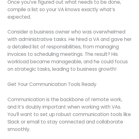
Once you’ve figured out what needs to be done,
compile a list so your VA knows exactly what’s
expected.
Consider a business owner who was overwhelmed
with administrative tasks. He hired a VA and gave her
a detailed list of responsibilities, from managing
invoices to scheduling meetings. The result? His
workload became manageable, and he could focus
on strategic tasks, leading to business growth!
Get Your Communication Tools Ready
Communication is the backbone of remote work,
and it’s doubly important when working with VAs.
You’ll want to set up robust communication tools like
Slack or email to stay connected and collaborate
smoothly.