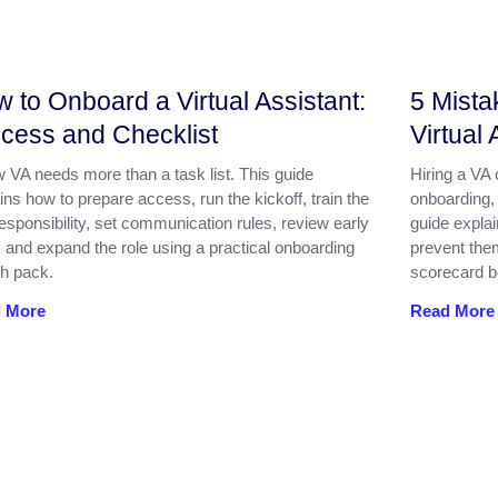
 to Onboard a Virtual Assistant:
5 Mista
cess and Checklist
Virtual 
 VA needs more than a task list. This guide
Hiring a VA
ins how to prepare access, run the kickoff, train the
onboarding,
 responsibility, set communication rules, review early
guide expla
 and expand the role using a practical onboarding
prevent the
h pack.
scorecard be
 More
Read More