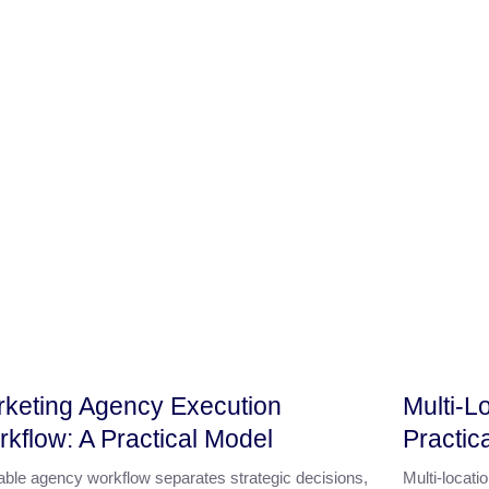
keting Agency Execution
Multi-L
kflow: A Practical Model
Practic
iable agency workflow separates strategic decisions,
Multi-locat