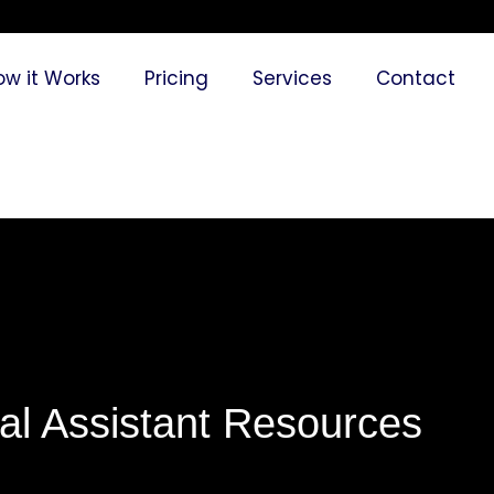
ow it Works
Pricing
Services
Contact
ual Assistant Resources