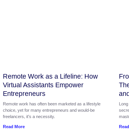
Remote Work as a Lifeline: How
Fro
Virtual Assistants Empower
The
Entrepreneurs
an
Remote work has often been marketed as a lifestyle
Long 
choice, yet for many entrepreneurs and would‑be
secre
freelancers, it’s a necessity.
mast
Read More
Read