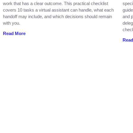
work that has a clear outcome. This practical checklist
speci
covers 10 tasks a virtual assistant can handle, what each
guide
handoff may include, and which decisions should remain
and p
with you.
deleg
check
Read More
Read