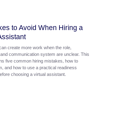
kes to Avoid When Hiring a
Assistant
 can create more work when the role,
 and communication system are unclear. This
ins five common hiring mistakes, how to
m, and how to use a practical readiness
fore choosing a virtual assistant.