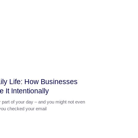
aily Life: How Businesses
It Intentionally
y part of your day – and you might not even
If you checked your email