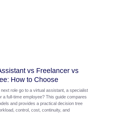
 Assistant vs Freelancer vs
ee: How to Choose
next role go to a virtual assistant, a specialist
or a full-time employee? This guide compares
dels and provides a practical decision tree
kload, control, cost, continuity, and