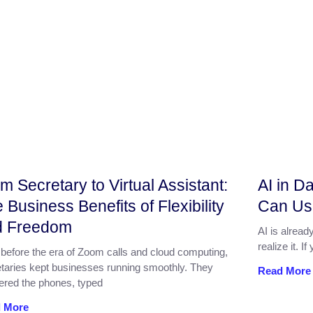
m Secretary to Virtual Assistant:
AI in D
 Business Benefits of Flexibility
Can Use 
d Freedom
AI is alread
realize it. 
before the era of Zoom calls and cloud computing,
taries kept businesses running smoothly. They
Read More
ered the phones, typed
 More