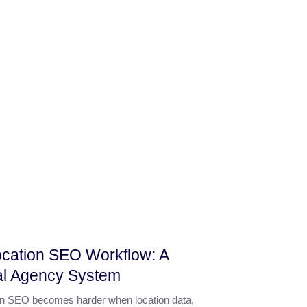
ocation SEO Workflow: A
al Agency System
ion SEO becomes harder when location data,