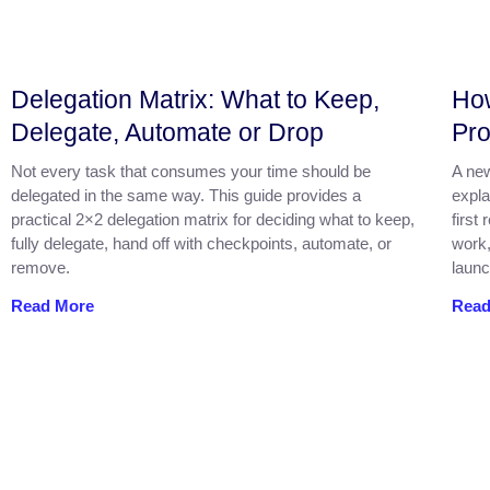
Delegation Matrix: What to Keep,
How
Delegate, Automate or Drop
Pro
Not every task that consumes your time should be
A new
delegated in the same way. This guide provides a
expla
practical 2×2 delegation matrix for deciding what to keep,
first
fully delegate, hand off with checkpoints, automate, or
work,
remove.
launc
Read More
Read