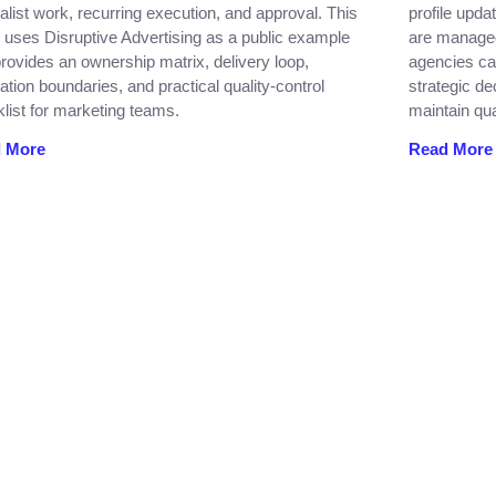
alist work, recurring execution, and approval. This
profile upda
 uses Disruptive Advertising as a public example
are managed
rovides an ownership matrix, delivery loop,
agencies ca
ation boundaries, and practical quality-control
strategic de
list for marketing teams.
maintain qua
 More
Read More