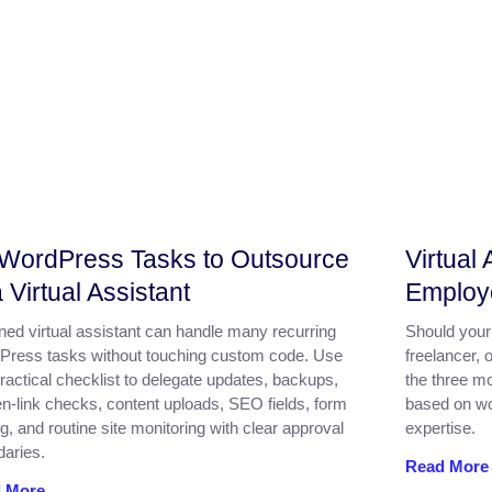
WordPress Tasks to Outsource
Virtual
a Virtual Assistant
Employ
ined virtual assistant can handle many recurring
Should your 
Press tasks without touching custom code. Use
freelancer, 
practical checklist to delegate updates, backups,
the three mo
n-link checks, content uploads, SEO fields, form
based on wor
ng, and routine site monitoring with clear approval
expertise.
aries.
Read More
 More