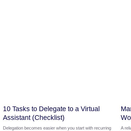
10 Tasks to Delegate to a Virtual
Mar
Assistant (Checklist)
Wor
Delegation becomes easier when you start with recurring
A rel