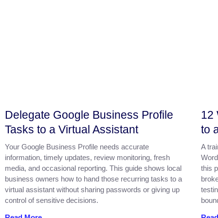
Delegate Google Business Profile
12 
Tasks to a Virtual Assistant
to 
Your Google Business Profile needs accurate
A tra
information, timely updates, review monitoring, fresh
Word
media, and occasional reporting. This guide shows local
this 
business owners how to hand those recurring tasks to a
broke
virtual assistant without sharing passwords or giving up
testi
control of sensitive decisions.
bound
Read More
Read