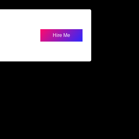
Hire Me