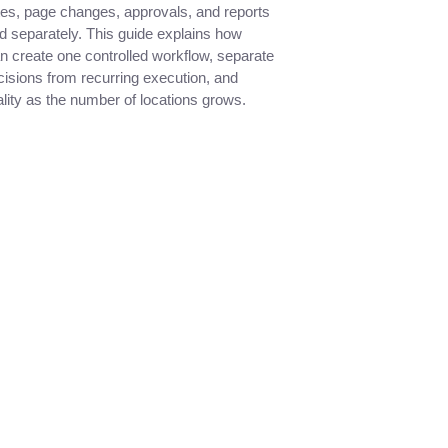
tes, page changes, approvals, and reports
 separately. This guide explains how
n create one controlled workflow, separate
cisions from recurring execution, and
lity as the number of locations grows.