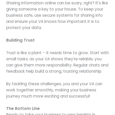
Sharing information online can be scary, right? It’s like
giving someone a key to your house. To keep your
business safe, use secure systems for sharing info
and ensure your VA knows how important it is to
protect your data.
Building Trust
Trust is like a plant – it needs time to grow. Start with
small tasks; as your VA shows they’re reliable, you
can give them more responsibility. Regular chats and
feedback help build a strong, trusting relationship.
By tackling these challenges, you and your VA can
work together smoothly, making your business
journey much more exciting and successful!
The Bottom Line
Ready to take your business to new heights in