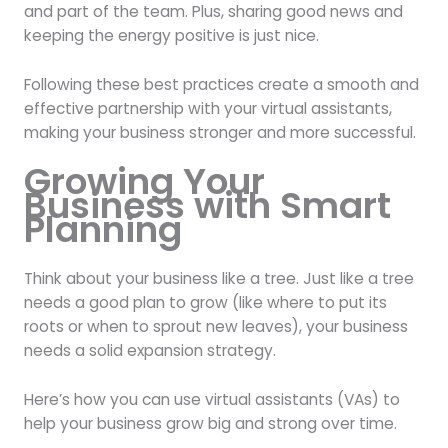
and part of the team. Plus, sharing good news and
keeping the energy positive is just nice.
Following these best practices create a smooth and
effective partnership with your virtual assistants,
making your business stronger and more successful.
Growing Your
Business with Smart
Planning
Think about your business like a tree. Just like a tree
needs a good plan to grow (like where to put its
roots or when to sprout new leaves), your business
needs a solid expansion strategy.
Here’s how you can use virtual assistants (VAs) to
help your business grow big and strong over time.