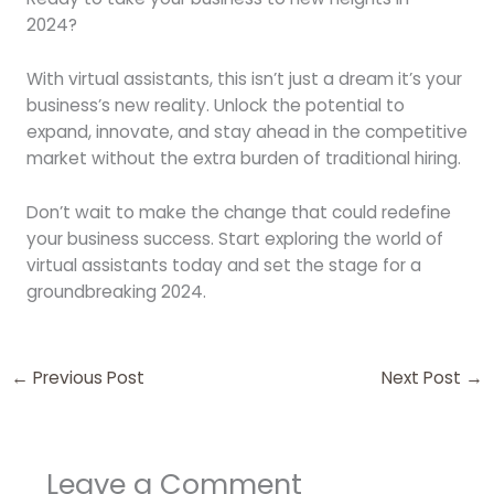
2024?
With virtual assistants, this isn’t just a dream it’s your
business’s new reality. Unlock the potential to
expand, innovate, and stay ahead in the competitive
market without the extra burden of traditional hiring.
Don’t wait to make the change that could redefine
your business success. Start exploring the world of
virtual assistants today and set the stage for a
groundbreaking 2024.
←
Previous Post
Next Post
→
Leave a Comment