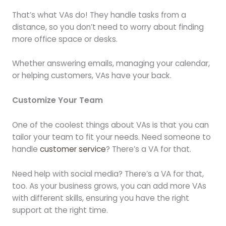
That’s what VAs do! They handle tasks from a
distance, so you don’t need to worry about finding
more office space or desks.
Whether answering emails, managing your calendar,
or helping customers, VAs have your back.
Customize Your Team
One of the coolest things about VAs is that you can
tailor your team to fit your needs. Need someone to
handle
customer service
? There’s a VA for that.
Need help with social media? There’s a VA for that,
too. As your business grows, you can add more VAs
with different skills, ensuring you have the right
support at the right time.