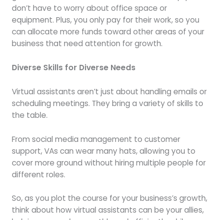
don’t have to worry about office space or
equipment. Plus, you only pay for their work, so you
can allocate more funds toward other areas of your
business that need attention for growth.
Diverse Skills for Diverse Needs
Virtual assistants aren’t just about handling emails or
scheduling meetings. They bring a variety of skills to
the table.
From social media management to customer
support, VAs can wear many hats, allowing you to
cover more ground without hiring multiple people for
different roles.
So, as you plot the course for your business’s growth,
think about how virtual assistants can be your allies,