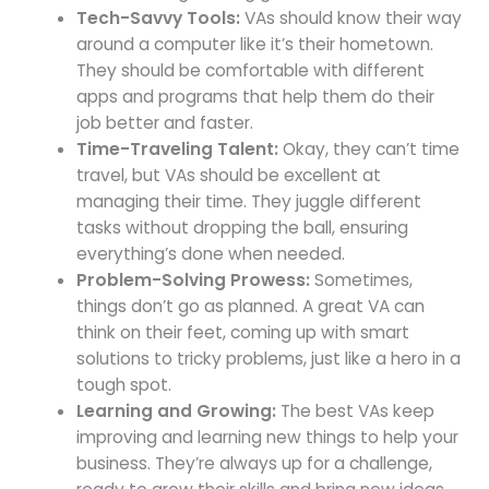
Tech-Savvy Tools:
VAs should know their way
around a computer like it’s their hometown.
They should be comfortable with different
apps and programs that help them do their
job better and faster.
Time-Traveling Talent:
Okay, they can’t time
travel, but VAs should be excellent at
managing their time. They juggle different
tasks without dropping the ball, ensuring
everything’s done when needed.
Problem-Solving Prowess:
Sometimes,
things don’t go as planned. A great VA can
think on their feet, coming up with smart
solutions to tricky problems, just like a hero in a
tough spot.
Learning and Growing:
The best VAs keep
improving and learning new things to help your
business. They’re always up for a challenge,