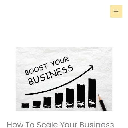
Skip
to
content
How To Scale Your Business