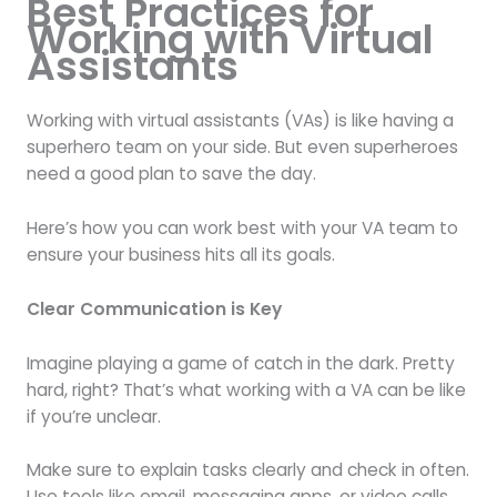
Best Practices for
Working with Virtual
Assistants
Working with virtual assistants (VAs) is like having a
superhero team on your side. But even superheroes
need a good plan to save the day.
Here’s how you can work best with your VA team to
ensure your business hits all its goals.
Clear Communication is Key
Imagine playing a game of catch in the dark. Pretty
hard, right? That’s what working with a VA can be like
if you’re unclear.
Make sure to explain tasks clearly and check in often.
Use tools like email, messaging apps, or video calls