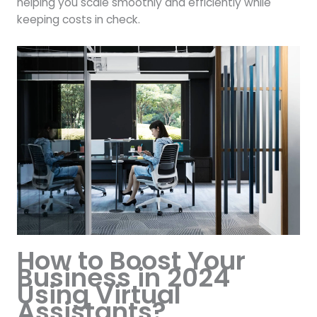
helping you scale smoothly and efficiently while
keeping costs in check.
How to Boost Your
Business in 2024
Using Virtual
Assistants?