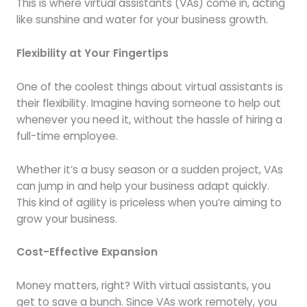
This is where virtual assistants (VAs) come in, acting
like sunshine and water for your business growth.
Flexibility at Your Fingertips
One of the coolest things about virtual assistants is
their flexibility. Imagine having someone to help out
whenever you need it, without the hassle of hiring a
full-time employee.
Whether it’s a busy season or a sudden project, VAs
can jump in and help your business adapt quickly.
This kind of agility is priceless when you’re aiming to
grow your business.
Cost-Effective Expansion
Money matters, right? With virtual assistants, you
get to save a bunch. Since VAs work remotely, you