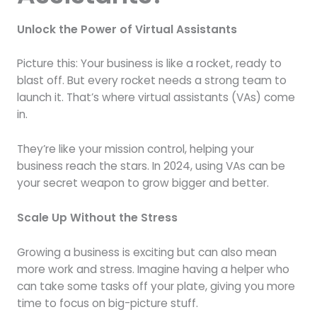
Unlock the Power of Virtual Assistants
Picture this: Your business is like a rocket, ready to
blast off. But every rocket needs a strong team to
launch it. That’s where virtual assistants (VAs) come
in.
They’re like your mission control, helping your
business reach the stars. In 2024, using VAs can be
your secret weapon to grow bigger and better.
Scale Up Without the Stress
Growing a business is exciting but can also mean
more work and stress. Imagine having a helper who
can take some tasks off your plate, giving you more
time to focus on big-picture stuff.