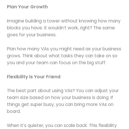
Plan Your Growth
Imagine building a tower without knowing how many
blocks you have. It wouldn’t work, right? The same
goes for your business.
Plan how many VAs you might need as your business
grows. Think about what tasks they can take on so
you and your team can focus on the big stuff.
Flexibility is Your Friend
The best part about using VAs? You can adjust your
team size based on how your business is doing. If
things get super busy, you can bring more VAs on
board.
When it’s quieter, you can scale back. This flexibility