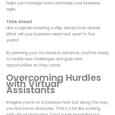
helps you manage costs and keep your business
agile.
Think Ahead
Like a captain steering a ship, always look ahead.
What will your business need next year? In five
years?
By planning your VA needs in advance, you’ll be ready
to tackle new challenges and grab new
opportunities as they come.
Overcoming Hurdles
with Virtual
Assistants
Imagine you’re on a treasure hunt but along the way,
you find some obstacles. That’s a bit like working
with virtual assistants (VAs) super rewarding but