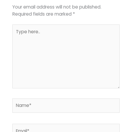
Your email address will not be published.
Required fields are marked
*
Type
here..
Name*
Email*