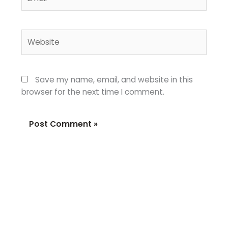
Website
Save my name, email, and website in this
browser for the next time I comment.