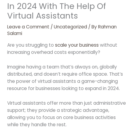
In 2024 With The Help Of
Virtual Assistants
Leave a Comment
/
Uncategorized
/ By
Rahman
Salami
Are you struggling to
scale your business
without
increasing overhead costs exponentially?
Imagine having a team that’s always on, globally
distributed, and doesn’t require office space. That’s
the power of virtual assistants a game-changing
resource for businesses looking to expand in 2024.
Virtual assistants offer more than just administrative
support; they provide a strategic advantage,
allowing you to focus on core business activities
while they handle the rest.