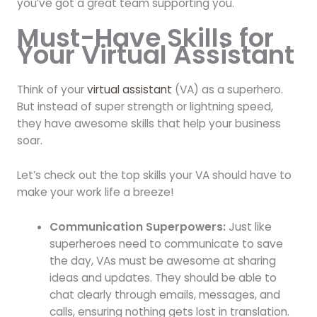
you’ve got a great team supporting you.
Must-Have Skills for
Your Virtual Assistant
Think of your
virtual assistant
(VA) as a superhero.
But instead of super strength or lightning speed,
they have awesome skills that help your business
soar.
Let’s check out the top skills your VA should have to
make your work life a breeze!
Communication Superpowers:
Just like
superheroes need to communicate to save
the day, VAs must be awesome at sharing
ideas and updates. They should be able to
chat clearly through emails, messages, and
calls, ensuring nothing gets lost in translation.