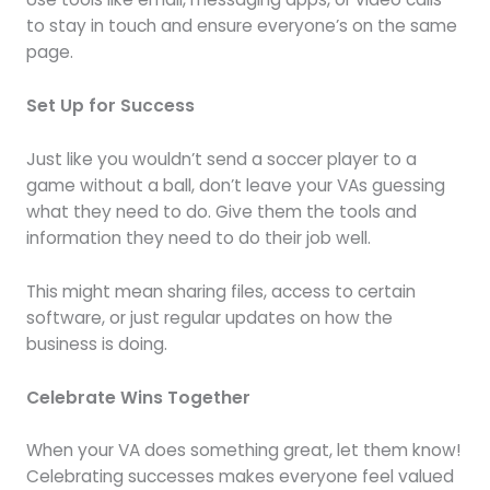
to stay in touch and ensure everyone’s on the same
page.
Set Up for Success
Just like you wouldn’t send a soccer player to a
game without a ball, don’t leave your VAs guessing
what they need to do. Give them the tools and
information they need to do their job well.
This might mean sharing files, access to certain
software, or just regular updates on how the
business is doing.
Celebrate Wins Together
When your VA does something great, let them know!
Celebrating successes makes everyone feel valued