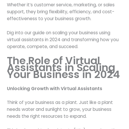
Whether it’s customer service, marketing, or sales
support, they bring flexibility, efficiency, and cost-
effectiveness to your business growth.
Dig into our guide on scaling your business using
virtual assistants in 2024 and transforming how you
operate, compete, and succeed.
The Role of Virtual
Assistants in Scaling
Your Business in 2024
Unlocking Growth with Virtual Assistants
Think of your business as a plant. Just like a plant
needs water and sunlight to grow, your business
needs the right resources to expand.