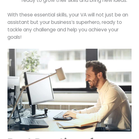
ready to grow their skills and bring new ideas.
With these essential skills, your VA will not just be an
assistant but your business’s superhero, ready to
tackle any challenge and help you achieve your
goals!