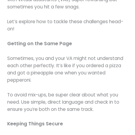
sometimes you hit a few snags.
Let’s explore how to tackle these challenges head-
on!
Getting on the Same Page
Sometimes, you and your VA might not understand
each other perfectly. It’s like if you ordered a pizza
and got a pineapple one when you wanted
pepperoni.
To avoid mix-ups, be super clear about what you
need. Use simple, direct language and check in to
ensure you’re both on the same track.
Keeping Things Secure