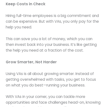
Keep Costs in Check
Hiring full-time employees is a big commitment and
can be expensive. But with VAs, you only pay for the
help you need.
This can save you a lot of money, which you can
then invest back into your business. It’s like getting
the help you need at a fraction of the cost.
Grow Smarter, Not Harder
Using VAs is all about growing smarter. Instead of
getting overwhelmed with tasks, you get to focus
on what you do best—running your business.
With VAs in your corner, you can tackle more
opportunities and face challenges head-on, knowing