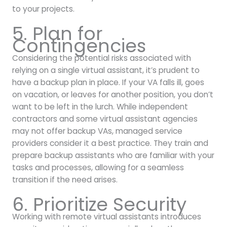
to your projects.
5. Plan for
Contingencies
Considering the potential risks associated with
relying on a single virtual assistant, it’s prudent to
have a backup plan in place. If your VA falls ill, goes
on vacation, or leaves for another position, you don’t
want to be left in the lurch. While independent
contractors and some virtual assistant agencies
may not offer backup VAs, managed service
providers consider it a best practice. They train and
prepare backup assistants who are familiar with your
tasks and processes, allowing for a seamless
transition if the need arises.
6. Prioritize Security
Working with remote virtual assistants introduces