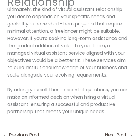
Relationship
Ultimately, the kind of virtual assistant relationship
you desire depends on your specific needs and
goals. If you have short-term projects that require
minimal attention, a freelancer might be suitable.
However, if you’re seeking long-term assistance and
the gradual addition of value to your team, a
managed virtual assistant service aligned with your
objectives would be a better fit. These services aim
to build institutional knowledge of your business and
scale alongside your evolving requirements.
By asking yourself these essential questions, you can
make an informed decision when hiring a virtual
assistant, ensuring a successful and productive
partnership that meets your unique needs.
←
Previous Post
Next Post
→