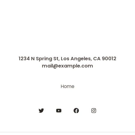
1234 N Spring St, Los Angeles, CA 90012
mail@example.com
Home