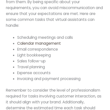
from them. By being specific about your
requirements, you can avoid miscommunication and
ensure that your expectations are met. Here are
some common tasks that virtual assistants can
handle:
Scheduling meetings and calls
Calendar management
Email correspondence
Light bookkeeping
Sales follow-up
Travel planning
Expense accounts
Invoicing and payment processing
Remember to consider the level of professionalism
required for tasks involving customer interaction, as
it should align with your brand. Additionally,
determine the estimated time each task should