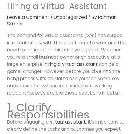
Hiring a Virtual Assistant
Leave a Comment
/
Uncategorized
/ By
Rahman
Salami
The demand for virtual assistants (VAs) has surged
in recent times, with the rise of remote work and the
need for efficient administrative support. Whether
you’re a small business owner or an executive at a
large enterprise,
hiring a virtual assistant
can be a
game-changer. However, before you dive into the
hiring process, it’s crucial to ask yourself some key
questions that will ensure a successful working
relationship. Let’s explore these questions in detail:
1. Clarify
Responsibilities
Before engaging a
virtual assistant
, it’s important to
clearly define the tasks and outcomes you expect