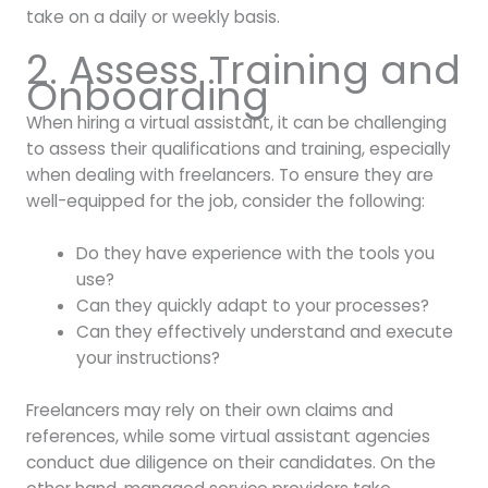
take on a daily or weekly basis.
2. Assess Training and
Onboarding
When hiring a virtual assistant, it can be challenging
to assess their qualifications and training, especially
when dealing with freelancers. To ensure they are
well-equipped for the job, consider the following:
Do they have experience with the tools you
use?
Can they quickly adapt to your processes?
Can they effectively understand and execute
your instructions?
Freelancers may rely on their own claims and
references, while some virtual assistant agencies
conduct due diligence on their candidates. On the