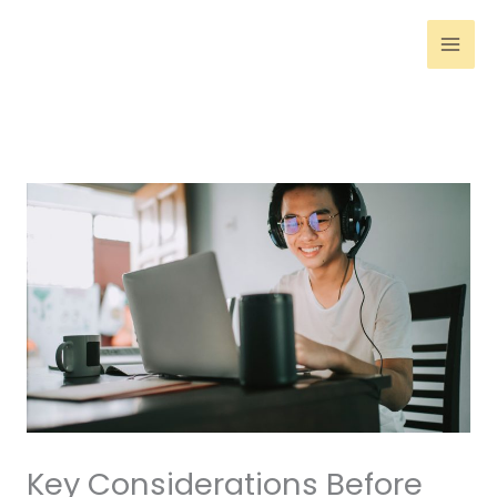
Skip
to
content
Key Considerations Before