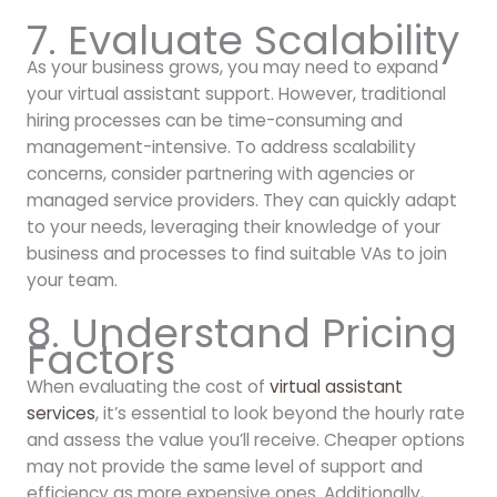
7. Evaluate Scalability
As your business grows, you may need to expand
your virtual assistant support. However, traditional
hiring processes can be time-consuming and
management-intensive. To address scalability
concerns, consider partnering with agencies or
managed service providers. They can quickly adapt
to your needs, leveraging their knowledge of your
business and processes to find suitable VAs to join
your team.
8. Understand Pricing
Factors
When evaluating the cost of
virtual assistant
services
, it’s essential to look beyond the hourly rate
and assess the value you’ll receive. Cheaper options
may not provide the same level of support and
efficiency as more expensive ones. Additionally,