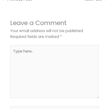
Leave a Comment
Your email address will not be published.
Required fields are marked
*
Type
here..
Name*