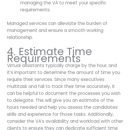
managing the VA to meet your specific
requirements.
Managed services can alleviate the burden of
management and ensure a smooth working
relationship.
4. Estimate Time
Requirements
Virtual assistants typically charge by the hour, and
it’s important to determine the amount of time you
require their services. Since many executives
multitask and fail to track their time accurately, it
can be helpful to document the processes you wish
to delegate. This will give you an estimate of the
hours needed and help you assess the candidates’
skills and experience for those tasks. Additionally,
consider the VA’s availability and workload with other
clients to ensure they can dedicate sufficient time