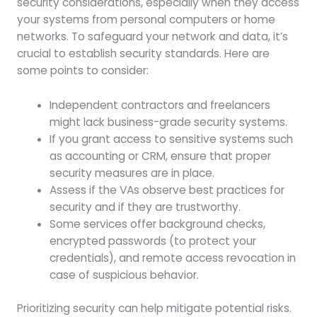
security considerations, especially when they access
your systems from personal computers or home
networks. To safeguard your network and data, it’s
crucial to establish security standards. Here are
some points to consider:
Independent contractors and freelancers
might lack business-grade security systems.
If you grant access to sensitive systems such
as accounting or CRM, ensure that proper
security measures are in place.
Assess if the VAs observe best practices for
security and if they are trustworthy.
Some services offer background checks,
encrypted passwords (to protect your
credentials), and remote access revocation in
case of suspicious behavior.
Prioritizing security can help mitigate potential risks.