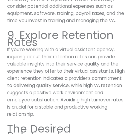
consider potential additional expenses such as
equipment, software, training, payroll taxes, and the
time you invest in training and managing the VA.
9. Explore Retention
Rates
If you’re working with a virtual assistant agency,
inquiring about their retention rates can provide
valuable insights into their service quality and the
experience they offer to their virtual assistants. High
client retention indicates a provider’s commitment
to delivering quality service, while high VA retention
suggests a positive work environment and
employee satisfaction. Avoiding high turnover rates
is crucial for a stable and productive working
relationship.
The Desired