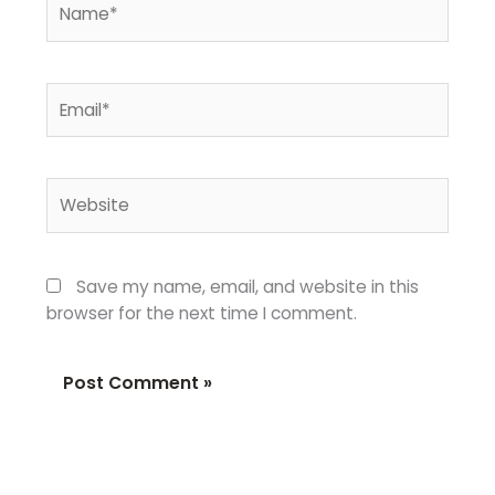
Email*
Website
Save my name, email, and website in this
browser for the next time I comment.