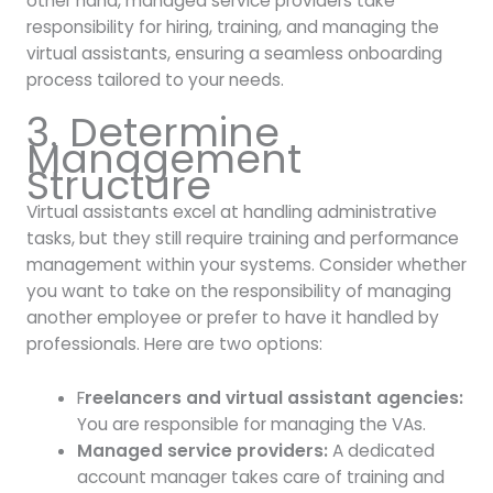
other hand, managed service providers take
responsibility for hiring, training, and managing the
virtual assistants, ensuring a seamless onboarding
process tailored to your needs.
3. Determine
Management
Structure
Virtual assistants excel at handling administrative
tasks, but they still require training and performance
management within your systems. Consider whether
you want to take on the responsibility of managing
another employee or prefer to have it handled by
professionals. Here are two options:
F
reelancers and virtual assistant agencies:
You are responsible for managing the VAs.
Managed service providers:
A dedicated
account manager takes care of training and